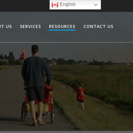
English
UT US
SERVICES
RESOURCES
CONTACT US