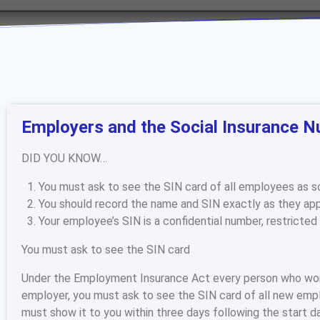
Employers and the Social Insurance N
DID YOU KNOW…
You must ask to see the SIN card of all employees as so
You should record the name and SIN exactly as they app
Your employee’s SIN is a confidential number, restricted
You must ask to see the SIN card
Under the Employment Insurance Act every person who works
employer, you must ask to see the SIN card of all new emp
must show it to you within three days following the start d