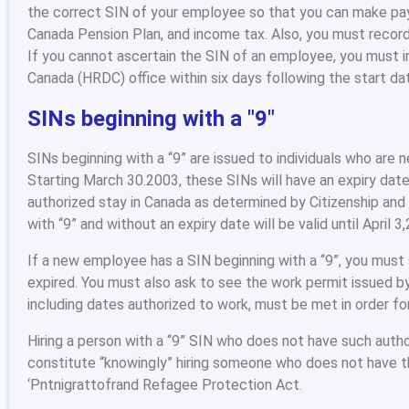
the correct SIN of your employee so that you can make pa
Canada Pension Plan, and income tax. Also, you must record
If you cannot ascertain the SIN of an employee, you must
Canada (HRDC) office within six days following the start d
SINs beginning with a "9"
SINs beginning with a “9” are issued to individuals who are 
Starting March 30.2003, these SINs will have an expiry date
authorized stay in Canada as determined by Citizenship and
with “9” and without an expiry date will be valid until April 3
If a new employee has a SIN beginning with a “9”, you must
expired. You must also ask to see the work permit issued by
including dates authorized to work, must be met in order fo
Hiring a person with a “9” SIN who does not have such author
constitute “knowingly” hiring someone who does not have t
‘Pntnigrattofrand Refagee Protection Act.