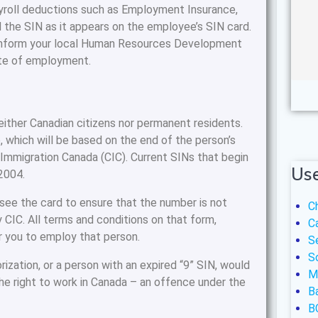
yroll deductions such as Employment Insurance,
 the SIN as it appears on the employee’s SIN card.
 inform your local Human Resources Development
ate of employment.
neither Canadian citizens nor permanent residents.
, which will be based on the end of the person’s
 Immigration Canada (CIC). Current SINs that begin
Use
,2004.
 see the card to ensure that the number is not
C
 CIC. All terms and conditions on that form,
C
r you to employ that person.
S
S
ization, or a person with an expired “9” SIN, would
M
he right to work in Canada – an offence under the
B
B