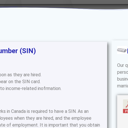
umber (SIN)
Our q
perso
on as they are hired.
busin
ear on the SIN card.
marri
 to income-related inofrmation.
 in Canada is required to have a SIN. As an
loyees when they are hired, and the employee
ate of employment. It is important that you obtain