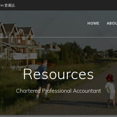
arin 普通話.
HOME
ABO
Resources
Chartered Professional Accountant