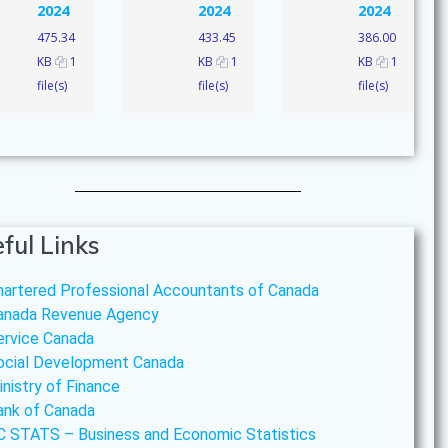
2024
2024
2024
475.34
433.45
386.00
KB
1
KB
1
KB
1
file(s)
file(s)
file(s)
ful Links
hartered Professional Accountants of Canada
anada Revenue Agency
ervice Canada
ocial Development Canada
inistry of Finance
ank of Canada
C STATS – Business and Economic Statistics