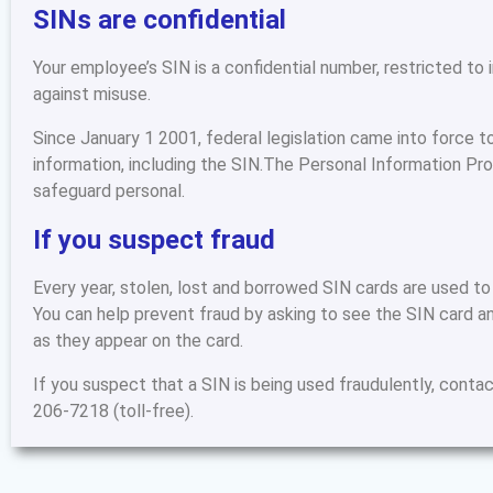
SINs are confidential
Your employee’s SIN is a confidential number, restricted to
against misuse.
Since January 1 2001, federal legislation came into force t
information, including the SIN.The Personal Information P
safeguard personal.
If you suspect fraud
Every year, stolen, lost and borrowed SIN cards are used to
You can help prevent fraud by asking to see the SIN card an
as they appear on the card.
If you suspect that a SIN is being used fraudulently, contac
206-7218 (toll-free).