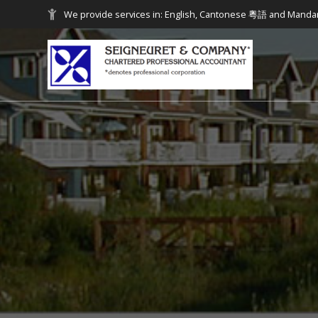
We provide services in: English, Cantonese 粵語 and Mand