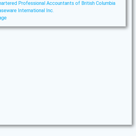
hartered Professional Accountants of British Columbia
aseware International Inc.
age