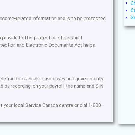
C
C
S
 income-related information and is to be protected
o provide better protection of personal
rotection and Electronic Documents Act helps
 defraud individuals, businesses and governments.
d by recording, on your payroll, the name and SIN
t your local Service Canada centre or dial 1-800-