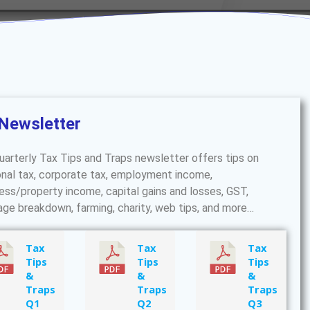
Newsletter
uarterly Tax Tips and Traps newsletter offers tips on
nal tax, corporate tax, employment income,
ess/property income, capital gains and losses, GST,
age breakdown, farming, charity, web tips, and more…
Tax
Tax
Tax
Tips
Tips
Tips
&
&
&
Traps
Traps
Traps
Q1
Q2
Q3