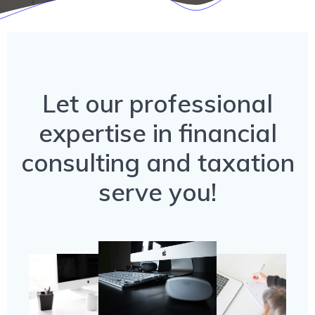
Let our professional
expertise in financial
consulting and taxation
serve you!