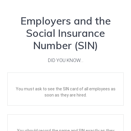
Employers and the
Social Insurance
Number (SIN)
DID YOU KNOW…
You must ask to see the SIN card of all employees as
soon as they are hired.
You should record the name and SIN exactly as they