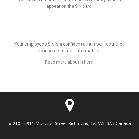
appear on the SIN card.
Your employee’s SIN is a confidential number, restricted
to income-related information.
Read more about it here
# 210 - 3911 Moncton Street Richmond, BC V7E 3A7 Canada