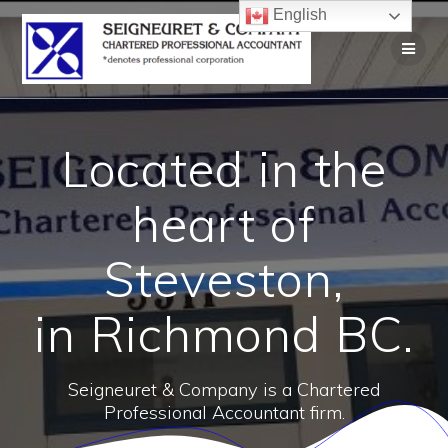
English
Located in the
heart of
Steveston,
in Richmond BC.
Seigneuret & Company is a Chartered
Professional Accountant firm.