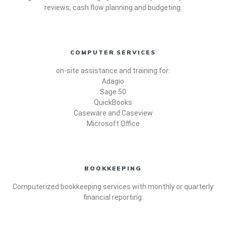
reviews, cash flow planning and budgeting.
COMPUTER SERVICES
on-site assistance and training for:
Adagio
Sage 50
QuickBooks
Caseware and Caseview
Microsoft Office
BOOKKEEPING
Computerized bookkeeping services with monthly or quarterly
financial reporting.