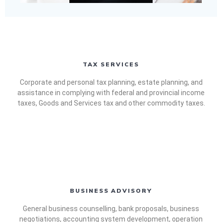
TAX SERVICES
Corporate and personal tax planning, estate planning, and
assistance in complying with federal and provincial income
taxes, Goods and Services tax and other commodity taxes.
BUSINESS ADVISORY
General business counselling, bank proposals, business
negotiations, accounting system development, operation